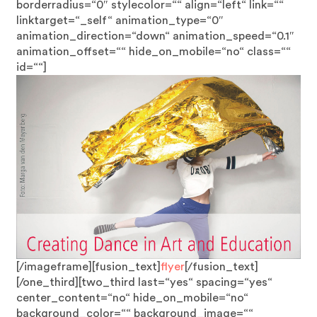
borderradius=“0″ stylecolor=““ align=“left“ link=““
linktarget=“_self“ animation_type=“0″
animation_direction=“down“ animation_speed=“0.1″
animation_offset=““ hide_on_mobile=“no“ class=““
id=““]
[/imageframe][fusion_text]
flyer
[/fusion_text]
[/one_third][two_third last=“yes“ spacing=“yes“
center_content=“no“ hide_on_mobile=“no“
background_color=““ background_image=““