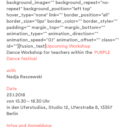
background_image=““ background_repeat=“no-
repeat“ background_position=“left top“
hover_type=“none“ link=““ border_position=“all“
border_size=“0px“ border_color=““ border_style=““
padding=““ margin_top=““ margin_bottom=““
animation_type=““ animation_direction=““
animation_speed=“0.1″ animation_offset=““ class=““
id=““][fusion_text]
Upcoming Workshop
Dance Workshop for teachers within the
PURPLE
Dance festival
with
Nadja Raszewski
Date
23.1.2018
von 15.30 – 18.30 Uhr
in den Uferstudios, Studio 12, Uferstraße 8, 13357
Berlin
Infos und Anmeldung