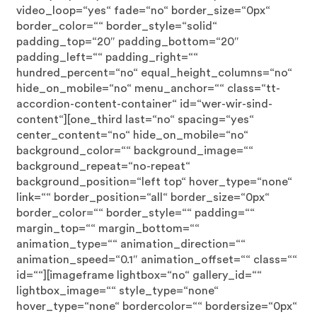
video_loop=“yes“ fade=“no“ border_size=“0px“
border_color=““ border_style=“solid“
padding_top=“20″ padding_bottom=“20″
padding_left=““ padding_right=““
hundred_percent=“no“ equal_height_columns=“no“
hide_on_mobile=“no“ menu_anchor=““ class=“tt-
accordion-content-container“ id=“wer-wir-sind-
content“][one_third last=“no“ spacing=“yes“
center_content=“no“ hide_on_mobile=“no“
background_color=““ background_image=““
background_repeat=“no-repeat“
background_position=“left top“ hover_type=“none“
link=““ border_position=“all“ border_size=“0px“
border_color=““ border_style=““ padding=““
margin_top=““ margin_bottom=““
animation_type=““ animation_direction=““
animation_speed=“0.1″ animation_offset=““ class=““
id=““][imageframe lightbox=“no“ gallery_id=““
lightbox_image=““ style_type=“none“
hover_type=“none“ bordercolor=““ bordersize=“0px“