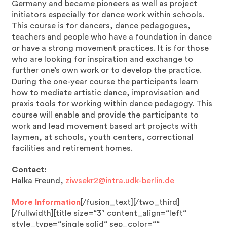
Germany and became pioneers as well as project
initiators especially for dance work within schools.
This course is for dancers, dance pedagogues,
teachers and people who have a foundation in dance
or have a strong movement practices. It is for those
who are looking for inspiration and exchange to
further one’s own work or to develop the practice.
During the one-year course the participants learn
how to mediate artistic dance, improvisation and
praxis tools for working within dance pedagogy. This
course will enable and provide the participants to
work and lead movement based art projects with
laymen, at schools, youth centers, correctional
facilities and retirement homes.
Contact:
Halka Freund,
ziwsekr2@intra.udk-berlin.de
More Information
[/fusion_text][/two_third]
[/fullwidth][title size=“3″ content_align=“left“
style_type=“single solid“ sep_color=““