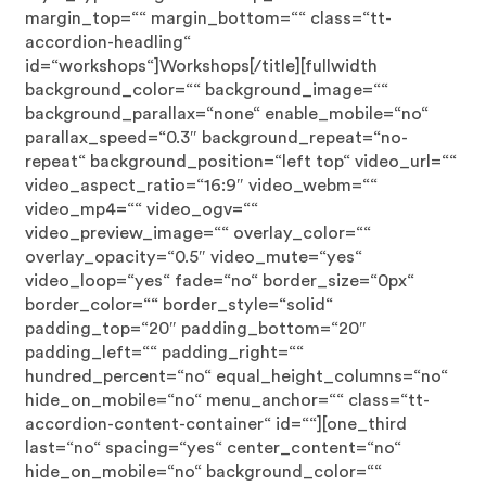
margin_top=““ margin_bottom=““ class=“tt-
accordion-headling“
id=“workshops“]Workshops[/title][fullwidth
background_color=““ background_image=““
background_parallax=“none“ enable_mobile=“no“
parallax_speed=“0.3″ background_repeat=“no-
repeat“ background_position=“left top“ video_url=““
video_aspect_ratio=“16:9″ video_webm=““
video_mp4=““ video_ogv=““
video_preview_image=““ overlay_color=““
overlay_opacity=“0.5″ video_mute=“yes“
video_loop=“yes“ fade=“no“ border_size=“0px“
border_color=““ border_style=“solid“
padding_top=“20″ padding_bottom=“20″
padding_left=““ padding_right=““
hundred_percent=“no“ equal_height_columns=“no“
hide_on_mobile=“no“ menu_anchor=““ class=“tt-
accordion-content-container“ id=““][one_third
last=“no“ spacing=“yes“ center_content=“no“
hide_on_mobile=“no“ background_color=““