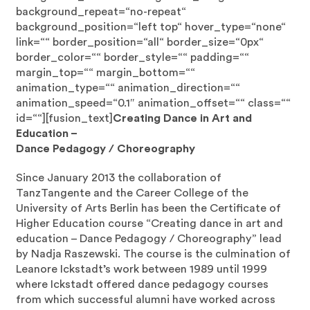
background_repeat=“no-repeat“
background_position=“left top“ hover_type=“none“
link=““ border_position=“all“ border_size=“0px“
border_color=““ border_style=““ padding=““
margin_top=““ margin_bottom=““
animation_type=““ animation_direction=““
animation_speed=“0.1″ animation_offset=““ class=““
id=““][fusion_text]
Creating Dance in Art and
Education –
Dance Pedagogy / Choreography
Since January 2013 the collaboration of
TanzTangente and the Career College of the
University of Arts Berlin has been the Certificate of
Higher Education course “Creating dance in art and
education – Dance Pedagogy / Choreography” lead
by Nadja Raszewski. The course is the culmination of
Leanore Ickstadt’s work between 1989 until 1999
where Ickstadt offered dance pedagogy courses
from which successful alumni have worked across