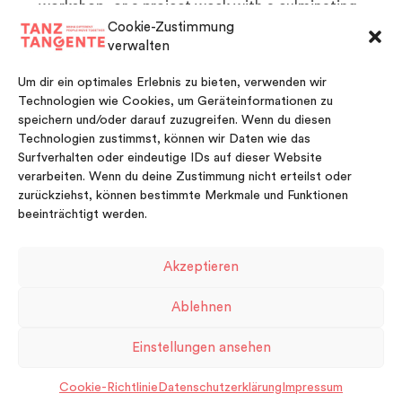
workshop, or a project week with a culminating
presentation
Cookie-Zustimmung
Children’s birthdays and other private celebrations
verwalten
For more information or booking please contact us at
Um dir ein optimales Erlebnis zu bieten, verwenden wir
info@tanztangente.de
Technologien wie Cookies, um Geräteinformationen zu
To be updated with our current workshops on offer
speichern und/oder darauf zuzugreifen. Wenn du diesen
please check our
Newsletter
[/fusion_text]
Technologien zustimmst, können wir Daten wie das
[/two_third][/fullwidth]
Surfverhalten oder eindeutige IDs auf dieser Website
verarbeiten. Wenn du deine Zustimmung nicht erteilst oder
zurückziehst, können bestimmte Merkmale und Funktionen
beeinträchtigt werden.
Akzeptieren
FACEBOOK
VIMEO
INSTAGRAM
Ablehnen
Impressum
Kontakt
Datenschutzerklärung
Einstellungen ansehen
Cookie-Richtlinie (EU)
Cookie-Richtlinie
Datenschutzerklärung
Impressum
© Copyright 2026 TanzTangente.