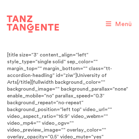
Zum
Inhalt
springen
Menü
[title size=“3″ content_align=“left“
style_type=“single solid“ sep_color=““
margin_top=““ margin_bottom=““ class=“tt-
accordion-headling“ id=“ziw“]University of
Arts[/title][fullwidth background_color=““
background_image=““ background_parallax=“none“
enable_mobile=“no“ parallax_speed=“0.3″
background_repeat=“no-repeat“
background_position=“left top“ video_url=““
video_aspect_ratio=“16:9″ video_webm=““
video_mp4=““ video_ogv=““
video_preview_image=““ overlay_color=““
overlay_opacity=“0.5″ video_mute=“yes“