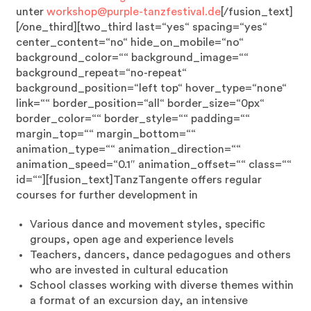
unter
workshop@purple-tanzfestival.de
[/fusion_text]
[/one_third][two_third last=“yes“ spacing=“yes“
center_content=“no“ hide_on_mobile=“no“
background_color=““ background_image=““
background_repeat=“no-repeat“
background_position=“left top“ hover_type=“none“
link=““ border_position=“all“ border_size=“0px“
border_color=““ border_style=““ padding=““
margin_top=““ margin_bottom=““
animation_type=““ animation_direction=““
animation_speed=“0.1″ animation_offset=““ class=““
id=““][fusion_text]TanzTangente offers regular
courses for further development in
Various dance and movement styles, specific
groups, open age and experience levels
Teachers, dancers, dance pedagogues and others
who are invested in cultural education
School classes working with diverse themes within
a format of an excursion day, an intensive