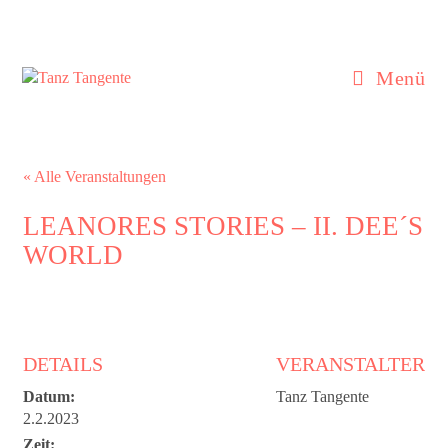
Zum
Inhalt
springen
Menü
« Alle Veranstaltungen
LEANORES STORIES – II. DEE´S
WORLD
DETAILS
VERANSTALTER
Datum:
Tanz Tangente
2.2.2023
Zeit: