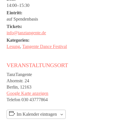
14:00–15:30
Eintritt:
auf Spendenbasis
Tickets:
info@tanztangente.de
Kategorien:
Lesung
,
Tangente Dance Festival
VERANSTALTUNGSORT
TanzTangente
Ahornstr. 24
Berlin
,
12163
Google Karte anzeigen
Telefon
030 43777864
Im Kalender eintragen