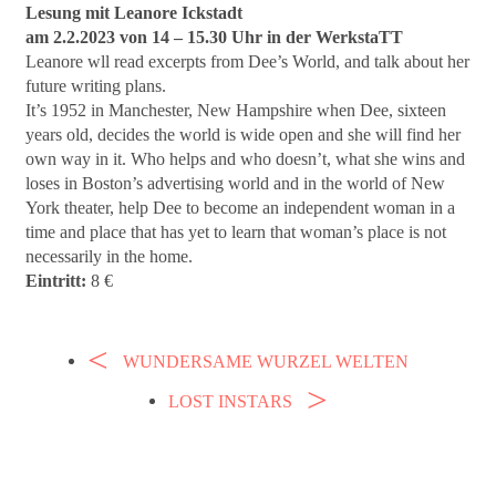
Lesung mit Leanore Ickstadt
am 2.2.2023 von 14 – 15.30 Uhr in der WerkstaTT
Leanore wll read excerpts from Dee’s World, and talk about her
future writing plans.
It’s 1952 in Manchester, New Hampshire when Dee, sixteen
years old, decides the world is wide open and she will find her
own way in it. Who helps and who doesn’t, what she wins and
loses in Boston’s advertising world and in the world of New
York theater, help Dee to become an independent woman in a
time and place that has yet to learn that woman’s place is not
necessarily in the home.
Eintritt:
8 €
WUNDERSAME WURZEL WELTEN
LOST INSTARS