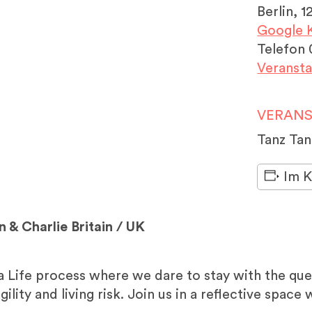
Berlin
,
1
Google K
Telefon
Veransta
VERANS
Tanz Ta
Im K
n & Charlie Britain / UK
 a Life process where we dare to stay with the qu
gility and living risk. Join us in a reflective spac