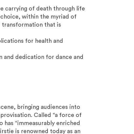
e carrying of death through life
 choice, within the myriad of
d transformation that is
ications for health and
ion and dedication for dance and
cene, bringing audiences into
provisation. Called “a force of
ho has “immeasurably enriched
rstie is renowned today as an