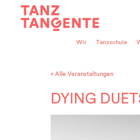
Zum
Inhalt
springen
Wir
Tanzschule
W
« Alle Veranstaltungen
DYING DUET