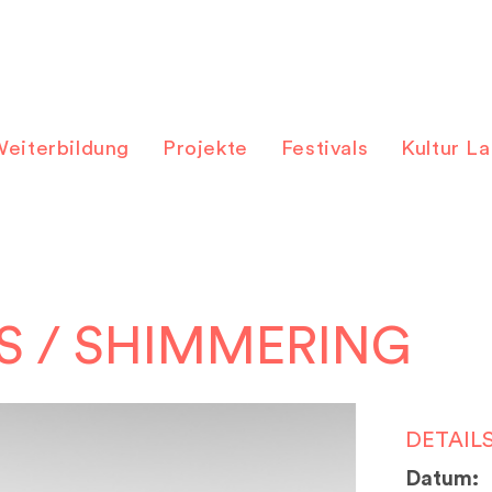
eiterbildung
Projekte
Festivals
Kultur L
S / SHIMMERING
DETAIL
Datum: