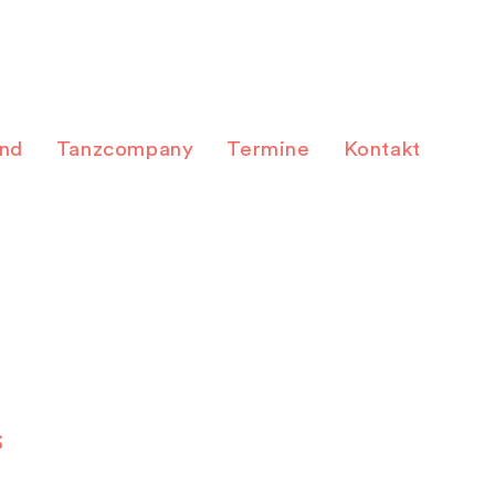
and
Tanzcompany
Termine
Kontakt
S