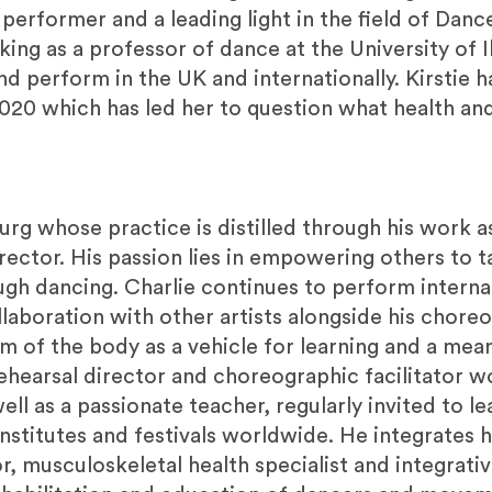
 performer and a leading light in the field of Dan
ing as a professor of dance at the University of Il
 perform in the UK and internationally. Kirstie ha
2020 which has led her to question what health and
turg whose practice is distilled through his work a
ector. His passion lies in empowering others to t
ugh dancing. Charlie continues to perform interna
laboration with other artists alongside his chore
 of the body as a vehicle for learning and a mea
ehearsal director and choreographic facilitator wo
ll as a passionate teacher, regularly invited to l
titutes and festivals worldwide. He integrates his
, musculoskeletal health specialist and integrativ