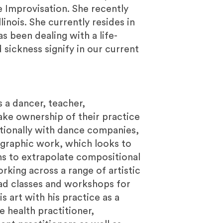
ce Improvisation. She recently
linois. She currently resides in
s been dealing with a life-
 sickness signify in our current
s a dancer, teacher,
ake ownership of their practice
tionally with dance companies,
ographic work, which looks to
ns to extrapolate compositional
rking across a range of artistic
ead classes and workshops for
 art with his practice as a
e health practitioner,