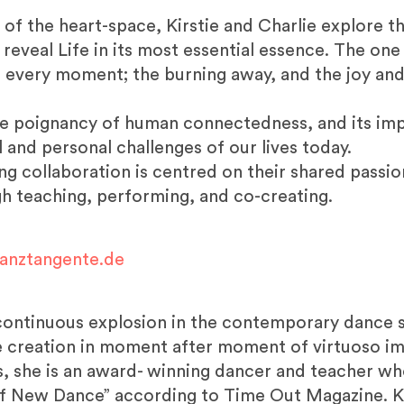
of the heart-space, Kirstie and Charlie explore th
eveal Life in its most essential essence. The one
r in every moment; the burning away, and the joy an
he poignancy of human connectedness, and its impl
l and personal challenges of our lives today.
ving collaboration is centred on their shared pass
h teaching, performing, and co-creating.
anztangente.de
 continuous explosion in the contemporary dance s
re creation in moment after moment of virtuoso im
, she is an award- winning dancer and teacher w
f New Dance” according to Time Out Magazine. Ki