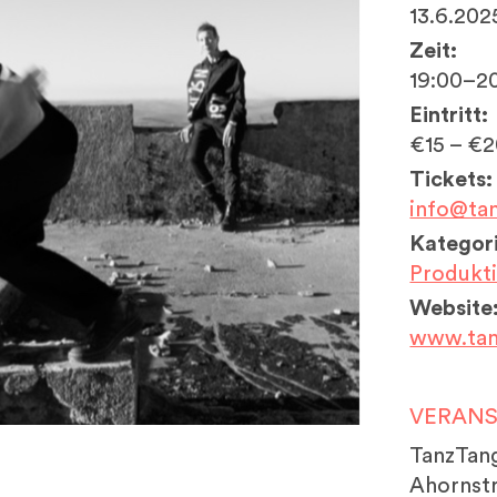
13.6.202
Zeit:
19:00–2
Eintritt:
€15 – €
Tickets:
info@ta
Kategori
Produkt
Website
www.tan
VERAN
TanzTan
Ahornstr