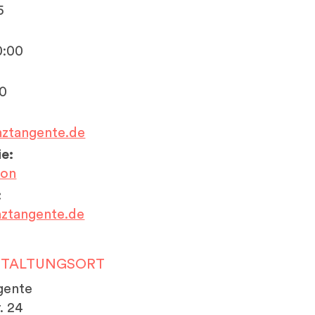
5
0:00
20
nztangente.de
e:
ion
:
ztangente.de
STALTUNGSORT
gente
. 24