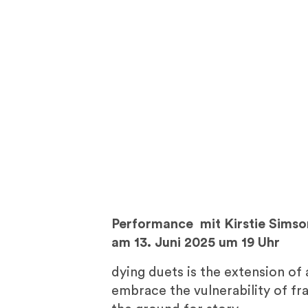
Performance
mit Kirstie Simso
am 13. Juni 2025 um 19 Uhr
dying duets is the extension of
embrace the vulnerability of fra