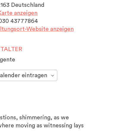
2163
Deutschland
arte anzeigen
030 43777864
ltungsort-Website anzeigen
TALTER
ngente
alender eintragen
estions, shimmering, as we
e where moving as witnessing lays