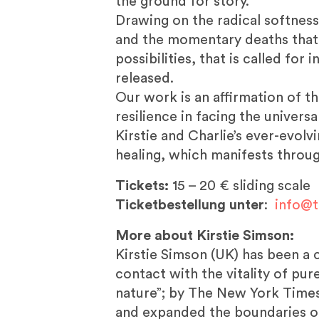
the ground for story.
Drawing on the radical softness 
and the momentary deaths that r
possibilities, that is called fo
released.
Our work is an affirmation of t
resilience in facing the universa
Kirstie and Charlie’s ever-evol
healing, which manifests throug
Tickets:
15 – 20 € sliding scale
Ticketbestellung unter
:
info@t
More about Kirstie Simson:
Kirstie Simson (UK) has been a
contact with the vitality of pu
nature”; by The New York Times
and expanded the boundaries o