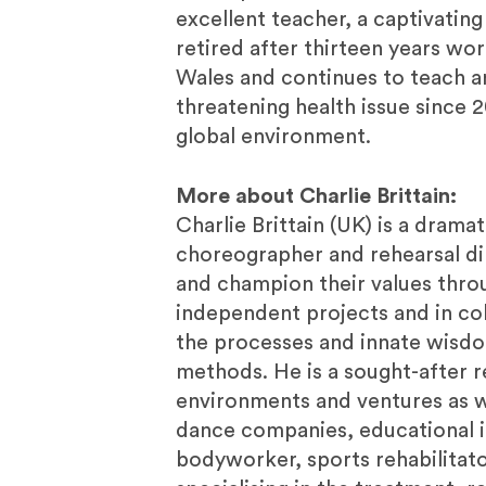
excellent teacher, a captivating
retired after thirteen years work
Wales and continues to teach and
threatening health issue since 
global environment.
More about Charlie Brittain:
Charlie Brittain (UK) is a drama
choreographer and rehearsal dir
and champion their values thro
independent projects and in col
the processes and innate wisdom
methods. He is a sought-after r
environments and ventures as we
dance companies, educational ins
bodyworker, sports rehabilitator