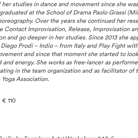
d her studies in dance and movement since she was 
graduated at the School of Drama Paolo Grassi (Mi
horeography. Over the years she continued her r
e Contact Improvisation, Release, Improvisation an
o on and go deeper in her studies. Since 2013 she 
 Diego Prodi – Indio – from Italy and Play Fight wi
ovement and since that moment she started to look
and energy. She works as free-lancer as performe
ting in the team organization and as facilitator of 
 Yoga Association.
 € 110