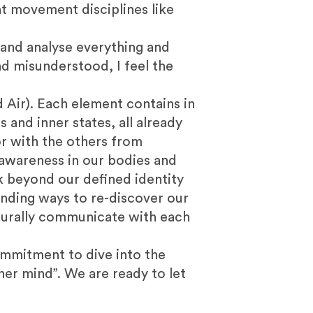
nt movement disciplines like
e and analyse everything and
d misunderstood, I feel the
 Air). Each element contains in
 and inner states, all already
or with the others from
 awareness in our bodies and
ok beyond our defined identity
nding ways to re-discover our
turally communicate with each
ommitment to dive into the
ner mind”. We are ready to let