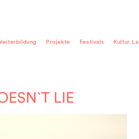
eiterbildung
Projekte
Festivals
Kultur L
OESN`T LIE