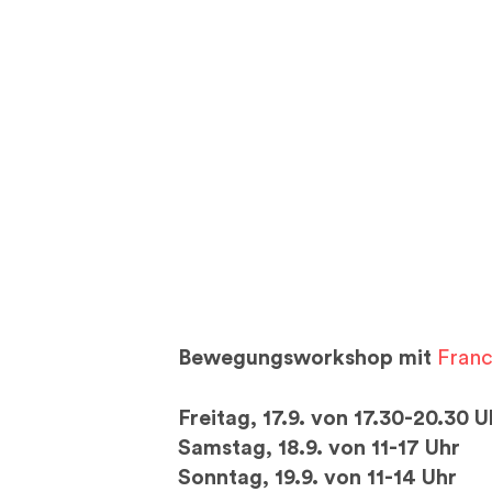
Bewegungsworkshop mit
Fran
Freitag, 17.9. von 17.30-20.30 U
Samstag, 18.9. von 11-17 Uhr
Sonntag, 19.9. von 11-14 Uhr