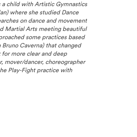
a child with Artistic Gymnastics
lan) where she studied Dance
esearches on dance and movement
d Martial Arts meeting beautiful
approached some practices based
th Bruno Caverna) that changed
 for more clear and deep
r, mover/dancer, choreographer
the Play-Fight practice with