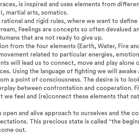
races, is inspired and uses elements from differe
I, martial arts, somatics.
n rational and rigid rules, where we want to defin
Dream, Feelings are concepts so often devalued an
umans that are not ready to give up.
ion from the four elements (Earth, Water, Fire and
f movement related to particular energies, emotions
nts will lead us to connect, move and play alone 
ces. Using the language of fighting we will awake
from a point of consciousness. The desire is to lo
terplay between confrontation and cooperation. Fi
 we feel and (re)connect these elements that na
an open and alive approach to ourselves and the c
tations. This precious state is called “the begin
 come out.