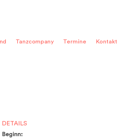
and
Tanzcompany
Termine
Kontakt
DETAILS
Beginn: