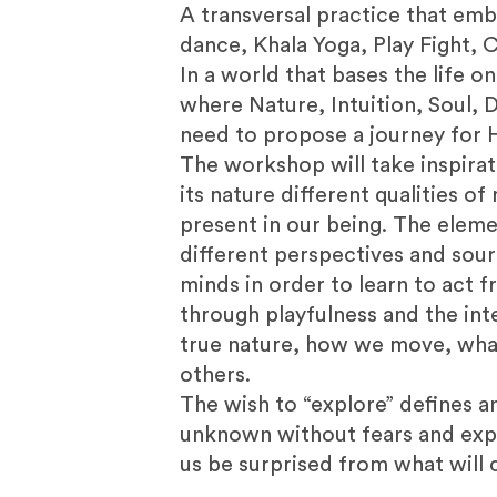
A transversal practice that emb
dance, Khala Yoga, Play Fight, C
In a world that bases the life o
where Nature, Intuition, Soul, 
need to propose a journey for H
The workshop will take inspirat
its nature different qualities o
present in our being. The eleme
different perspectives and sour
minds in order to learn to act 
through playfulness and the in
true nature, how we move, what
others.
The wish to “explore” defines 
unknown without fears and expec
us be surprised from what will