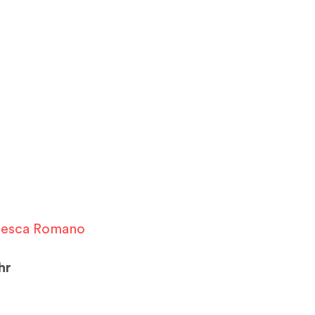
cesca Romano
hr