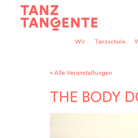
Zum
Inhalt
springen
Wir
Tanzschule
W
« Alle Veranstaltungen
THE BODY D