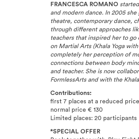
FRANCESCA ROMANO
starte
and modern dance. In 2005 she 
theatre, contemporary dance, c
through different approaches lik
teachers that inspired her to g
on Martial Arts (Khala Yoga with
completely her perception of m
connections between body mind 
and teacher. She is now collabora
FormlessArts and with the Khala
Contributions:
first 7 places at a reduced price
normal price € 130
Limited places: 20 participants
*SPECIAL OFFER