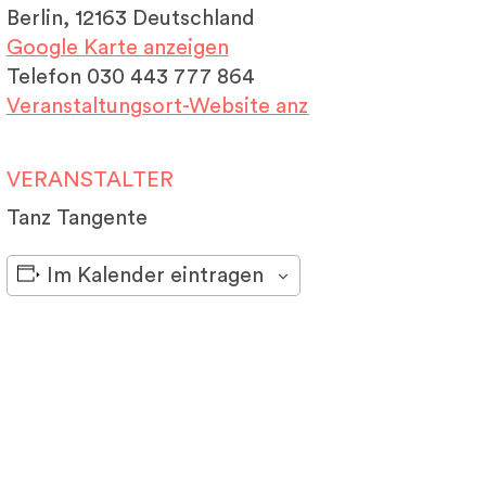
Berlin
,
12163
Deutschland
Google Karte anzeigen
Telefon
030 443 777 864
Veranstaltungsort-Website anzeigen
VERANSTALTER
Tanz Tangente
Im Kalender eintragen