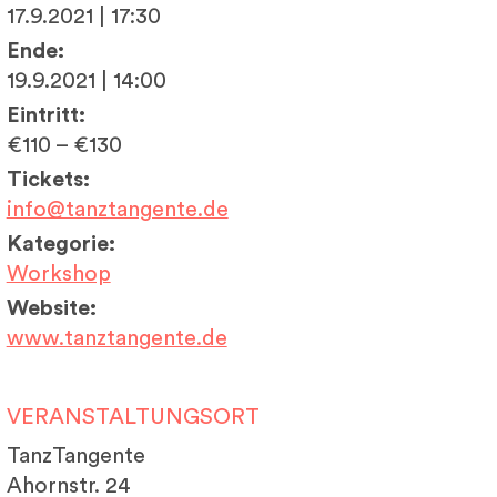
17.9.2021 | 17:30
Ende:
19.9.2021 | 14:00
Eintritt:
€110 – €130
Tickets:
info@tanztangente.de
Kategorie:
Workshop
Website:
www.tanztangente.de
VERANSTALTUNGSORT
TanzTangente
Ahornstr. 24